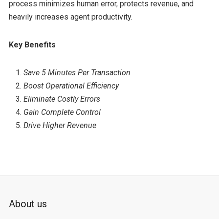
process minimizes human error, protects revenue, and
heavily increases agent productivity.
Key Benefits
Save 5 Minutes Per Transaction
Boost Operational Efficiency
Eliminate Costly Errors
Gain Complete Control
Drive Higher Revenue
About us