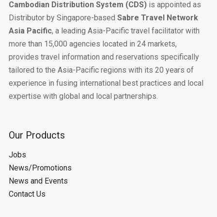
Cambodian Distribution System (CDS)
is appointed as
Distributor by Singapore-based
Sabre Travel Network
Asia Pacific
, a leading Asia-Pacific travel facilitator with
more than 15,000 agencies located in 24 markets,
provides travel information and reservations specifically
tailored to the Asia-Pacific regions with its 20 years of
experience in fusing international best practices and local
expertise with global and local partnerships.
Our Products
Jobs
News/Promotions
News and Events
Contact Us