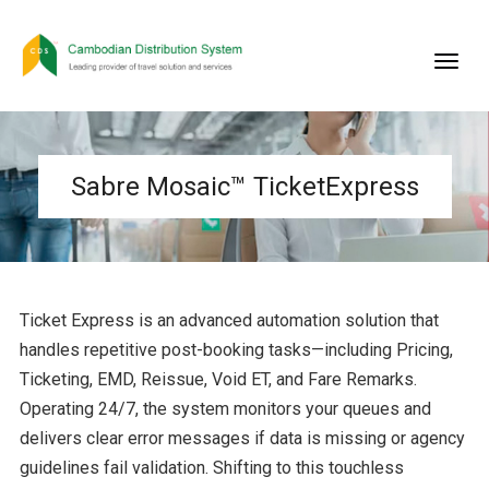
Sabre Mosaic™ TicketExpress
Ticket Express is an advanced automation solution that
handles repetitive post-booking tasks—including Pricing,
Ticketing, EMD, Reissue, Void ET, and Fare Remarks.
Operating 24/7, the system monitors your queues and
delivers clear error messages if data is missing or agency
guidelines fail validation. Shifting to this touchless