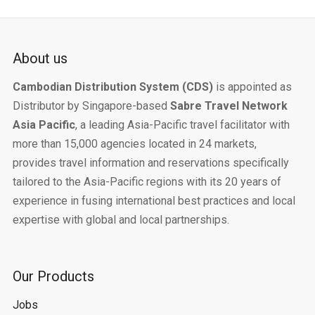
About us
Cambodian Distribution System (CDS)
is appointed as
Distributor by Singapore-based
Sabre Travel Network
Asia Pacific
, a leading Asia-Pacific travel facilitator with
more than 15,000 agencies located in 24 markets,
provides travel information and reservations specifically
tailored to the Asia-Pacific regions with its 20 years of
experience in fusing international best practices and local
expertise with global and local partnerships.
Our Products
Jobs