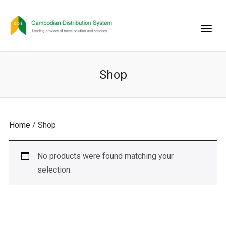
Shop
Home
/ Shop
No products were found matching your
selection.