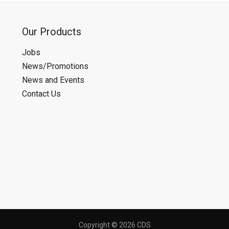
Our Products
Jobs
News/Promotions
News and Events
Contact Us
Copyright © 2026 CDS