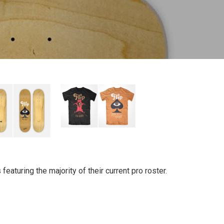
eaturing the majority of their current pro roster.