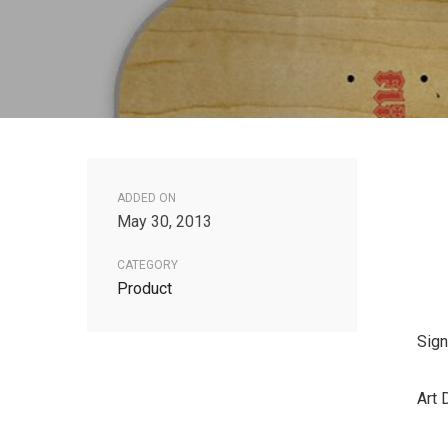
ADDED ON
May 30, 2013
CATEGORY
Product
Sign
Art 