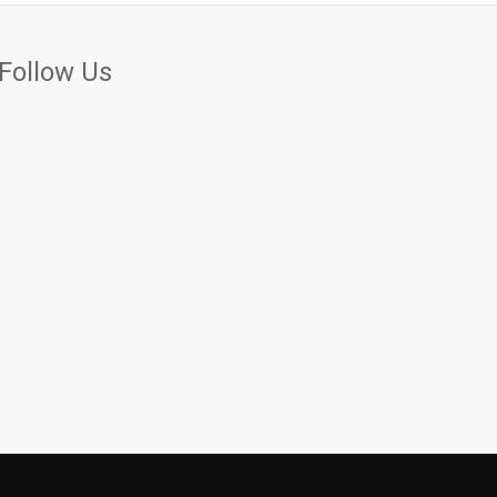
Follow Us