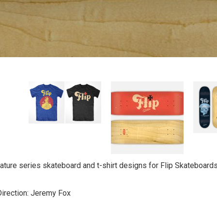
ature series skateboard and t-shirt designs for Flip Skateboards f
Direction: Jeremy Fox