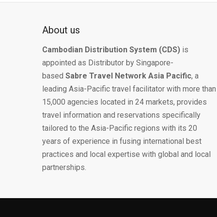
About us
Cambodian Distribution System (CDS)
is
appointed as Distributor by Singapore-
based
Sabre Travel Network Asia Pacific
, a
leading Asia-Pacific travel facilitator with more than
15,000 agencies located in 24 markets, provides
travel information and reservations specifically
tailored to the Asia-Pacific regions with its 20
years of experience in fusing international best
practices and local expertise with global and local
partnerships.