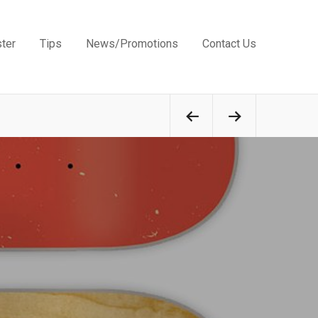
ster
Tips
News/Promotions
Contact Us