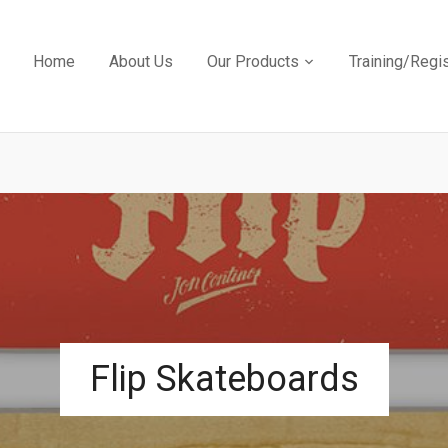
Home
About Us
Our Products
Training/Regi
Flip Skateboards