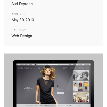
Sud Express
ADDED ON
May 30, 2013
CATEGORY
Web Design