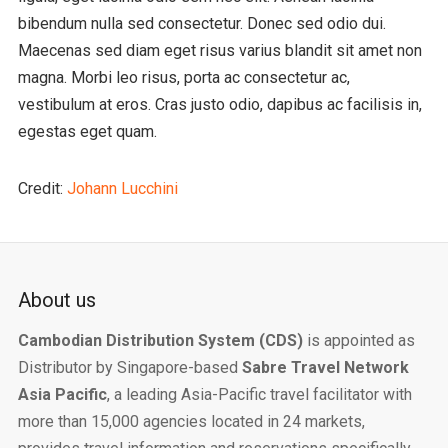
bibendum nulla sed consectetur. Donec sed odio dui.
Maecenas sed diam eget risus varius blandit sit amet non
magna. Morbi leo risus, porta ac consectetur ac,
vestibulum at eros. Cras justo odio, dapibus ac facilisis in,
egestas eget quam.
Credit:
Johann Lucchini
About us
Cambodian Distribution System (CDS)
is appointed as
Distributor by Singapore-based
Sabre Travel Network
Asia Pacific
, a leading Asia-Pacific travel facilitator with
more than 15,000 agencies located in 24 markets,