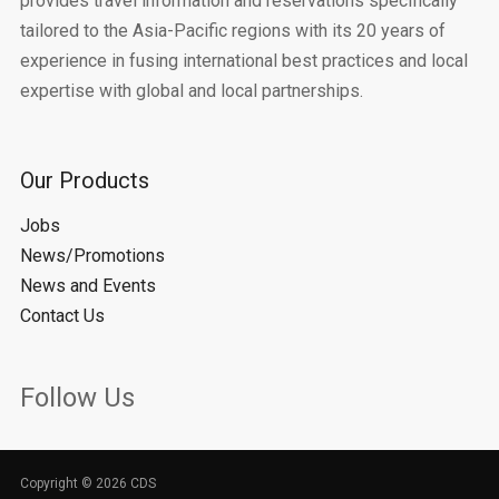
provides travel information and reservations specifically
tailored to the Asia-Pacific regions with its 20 years of
experience in fusing international best practices and local
expertise with global and local partnerships.
Our Products
Jobs
News/Promotions
News and Events
Contact Us
Follow Us
Copyright © 2026 CDS