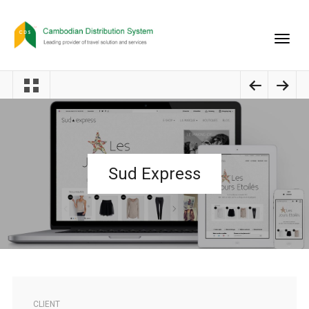
Sud Express
CLIENT