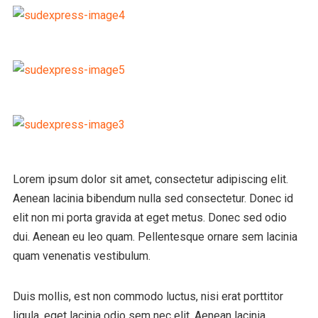
Lorem ipsum dolor sit amet, consectetur adipiscing elit.
Aenean lacinia bibendum nulla sed consectetur. Donec id
elit non mi porta gravida at eget metus. Donec sed odio
dui. Aenean eu leo quam. Pellentesque ornare sem lacinia
quam venenatis vestibulum.
Duis mollis, est non commodo luctus, nisi erat porttitor
ligula, eget lacinia odio sem nec elit. Aenean lacinia